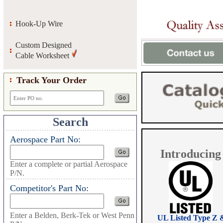
Hook-Up Wire
Custom Designed
Cable Worksheet
Track Your Order
Search
Aerospace Part No:
Introducing
Enter a complete or partial Aerospace
P/N.
Competitor's Part No:
Enter a Belden, Berk-Tek or West Penn
UL Listed Type Z 