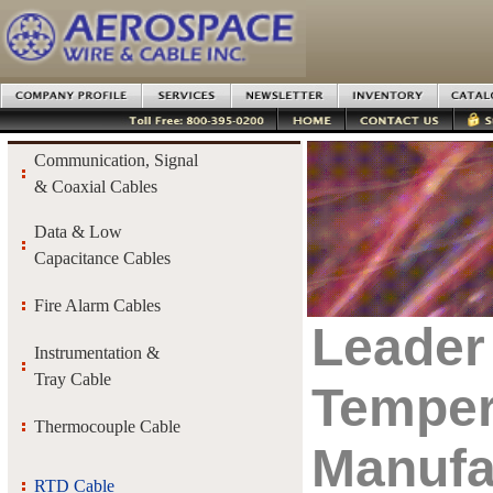
Communication, Signal
& Coaxial Cables
Data & Low
Capacitance Cables
Fire Alarm Cables
Leader
Instrumentation &
Tray Cable
Temper
Thermocouple Cable
Manufa
RTD Cable