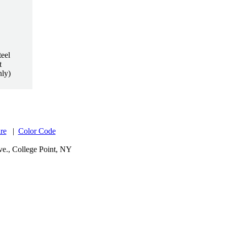
eel
t
nly)
re
|
Color Code
e., College Point, NY