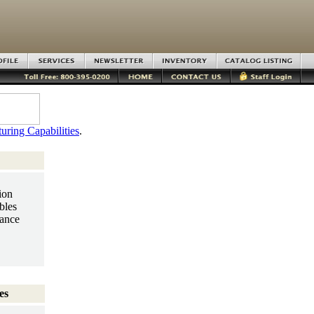
uring Capabilities
.
ion
bles
ance
es