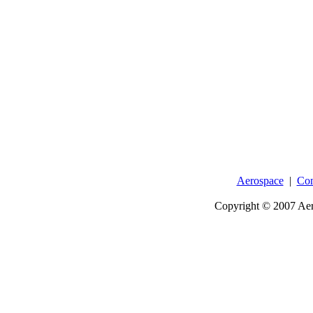
Aerospace
|
Con
Copyright © 2007 Aer