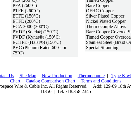
FEP (200°C)
Tinned Copper
PFA (260°C)
Bare Copper
PTFE (260°C)
OFHC Copper
ETFE (150°C)
Silver Plated Copper
ETFE (200°C)
Nickel Plated Copper
ECA 3000 (
300°C
)
Thermocouple Alloys
PVDF (Solef®) (150°C)
Bare Copper Covered St
PVDF (Kynar®) (150°C)
Tinned Copper Overcoa
ECTFE (Halar®) (150°C)
Stainless Steel (Braid O
PVC (Plenum Rated 60°C or
Special Stranding
75°C)
tact Us
|
Site Map
|
New Production
|
Thermocouple
|
Type K wi
Chart
|
Catalog Comparison Chart
|
Terms and Conditions
ospace Wire & Cable Inc. All Rights Reserved. | Add: 129-09 18th Av
11356 | Tel: 718.358.2345