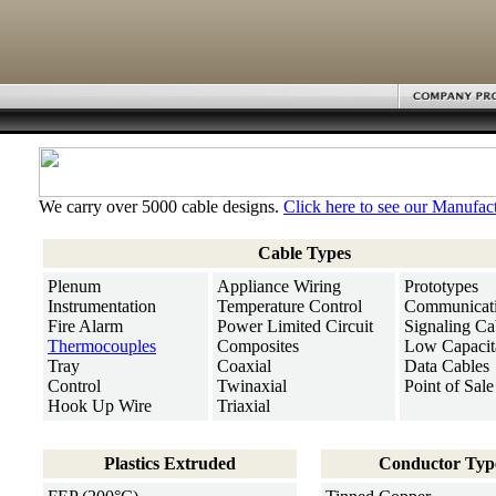
We carry over 5000 cable designs.
Click here to see our Manufact
Cable Types
Plenum
Appliance Wiring
Prototypes
Instrumentation
Temperature Control
Communicat
Fire Alarm
Power Limited Circuit
Signaling Ca
Thermocouples
Composites
Low Capacit
Tray
Coaxial
Data Cables
Control
Twinaxial
Point of Sale
Hook Up Wire
Triaxial
Plastics Extruded
Conductor Typ